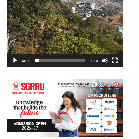
00:00
00:59