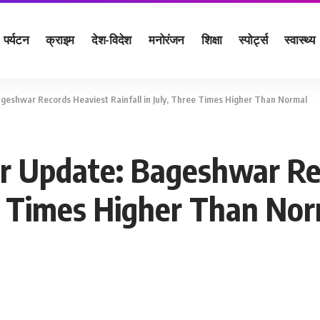
पर्यटन
क्राइम
देश-विदेश
मनोरंजन
शिक्षा
स्पोर्ट्स
स्वास्थ्य
eshwar Records Heaviest Rainfall in July, Three Times Higher Than Normal
 Update: Bageshwar Re
ee Times Higher Than No