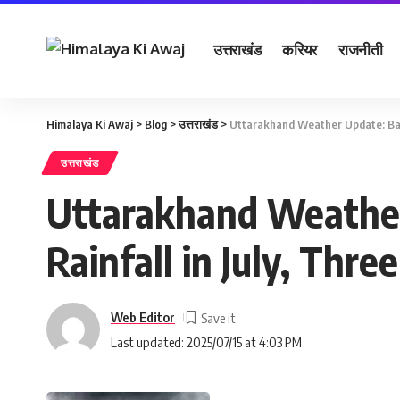
उत्तराखंड
करियर
राजनीती
Himalaya Ki Awaj
>
Blog
>
उत्तराखंड
>
Uttarakhand Weather Update: Bag
उत्तराखंड
Uttarakhand Weather
Rainfall in July, Thr
Web Editor
Last updated: 2025/07/15 at 4:03 PM