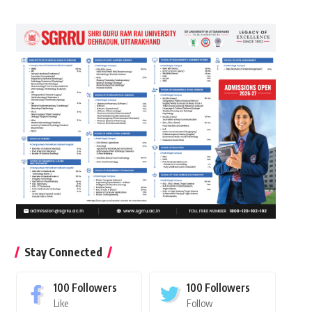
Stay Connected
100
Followers
100
Followers
Like
Follow