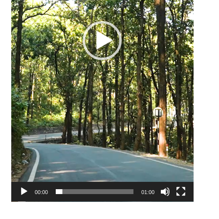
00:00
01:00