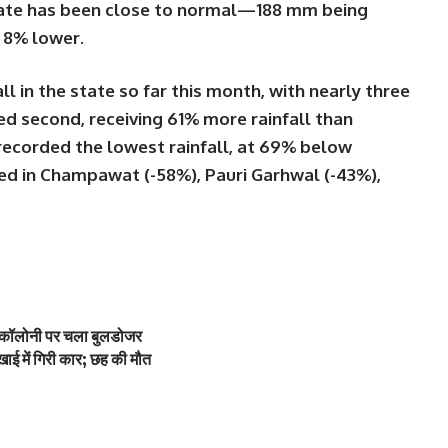
 state has been close to normal—188 mm being
t 8% lower.
ll in the state so far this month, with nearly
three
d second, receiving
61% more rainfall
than
recorded the
lowest rainfall
, at
69% below
ted in
Champawat (-58%)
,
Pauri Garhwal (-43%)
,
ी कॉलोनी पर चला बुलडोजर
ाई में गिरी कार; छह की मौत