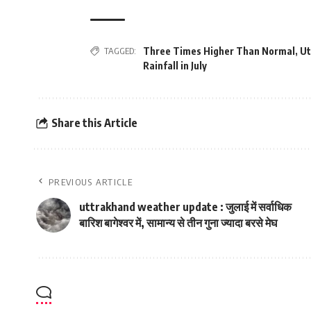
TAGGED:
Three Times Higher Than Normal
,
Ut
Rainfall in July
Share this Article
PREVIOUS ARTICLE
uttrakhand weather update : जुलाई में सर्वाधिक
बारिश बागेश्‍वर में, सामान्‍य से तीन गुना ज्‍यादा बरसे मेघ