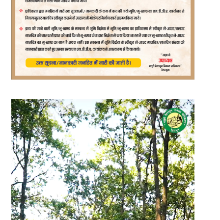
Video
Player