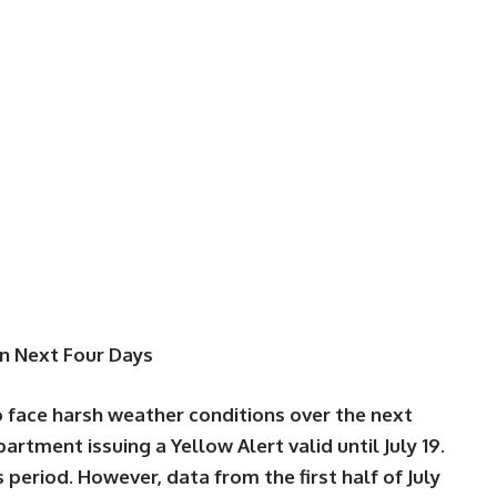
in Next Four Days
 face harsh weather conditions over the next
partment issuing a
Yellow Alert
valid until
July 19
.
s period. However, data from the first half of July