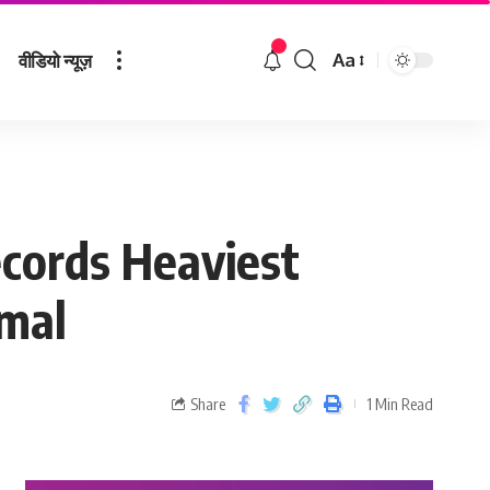
वीडियो न्यूज़
Aa
cords Heaviest
rmal
Share
1 Min Read