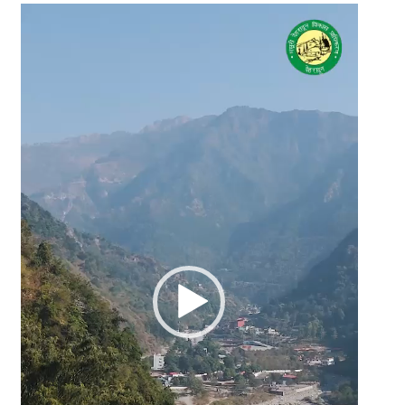
Video
Player