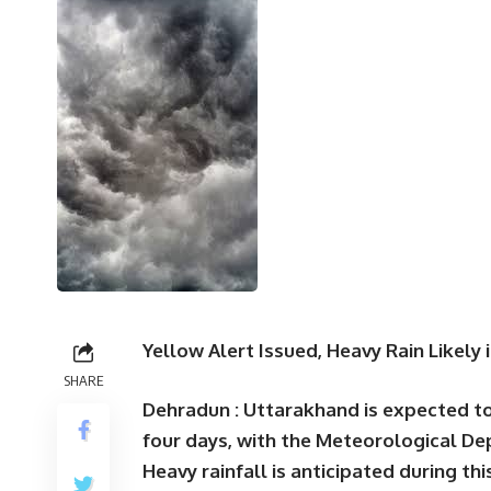
Yellow Alert Issued, Heavy Rain Likely 
SHARE
Dehradun :
Uttarakhand is expected to
four days, with the Meteorological De
Heavy rainfall is anticipated during thi