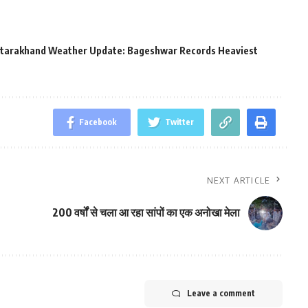
tarakhand Weather Update: Bageshwar Records Heaviest
Facebook
Twitter
NEXT ARTICLE
200 वर्षों से चला आ रहा सांपों का एक अनोखा मेला
Leave a comment