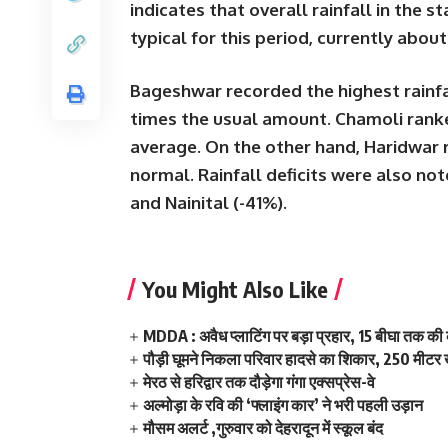
indicates that overall rainfall in the
typical for this period, currently abou
Bageshwar
recorded the highest rainfa
times
the usual amount.
Chamoli
ranke
average. On the other hand,
Haridwar
normal
. Rainfall deficits were also no
and
Nainital (-41%)
.
You Might Also Like
MDDA : अवैध प्लाटिंग पर बड़ा प्रहार, 15 बीघा तक क
पौड़ी घूमने निकला परिवार हादसे का शिकार, 250 मीटर ख
मेरठ से हरिद्वार तक दौड़ेगा गंगा एक्सप्रेस-वे
अल्मोड़ा के रवि की ‘फ्लाइंग कार’ ने भरी पहली उड़ान
मौसम अलर्ट ,गुरुवार को देहरादून में स्कूल बंद